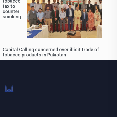
tobacco
tax to
counter
smoking
Capital Calling concerned over illicit trade of
tobacco products in Pakistan