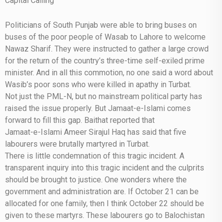
Capital Calling
Politicians of South Punjab were able to bring buses on
buses of the poor people of Wasab to Lahore to welcome
Nawaz Sharif. They were instructed to gather a large crowd
for the return of the country’s three-time self-exiled prime
minister. And in all this commotion, no one said a word about
Wasib’s poor sons who were killed in apathy in Turbat.
Not just the PML-N, but no mainstream political party has
raised the issue properly. But Jamaat-e-Islami comes
forward to fill this gap. Baithat reported that
Jamaat-e-Islami Ameer Sirajul Haq has said that five
labourers were brutally martyred in Turbat.
There is little condemnation of this tragic incident. A
transparent inquiry into this tragic incident and the culprits
should be brought to justice. One wonders where the
government and administration are. If October 21 can be
allocated for one family, then I think October 22 should be
given to these martyrs. These labourers go to Balochistan