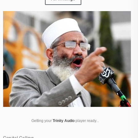
Getting your
Trinity Audio
player ready...