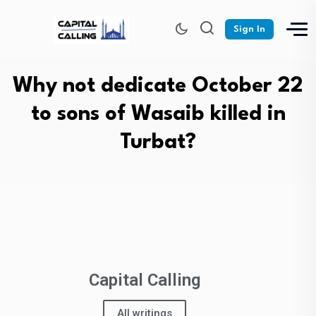
Sign In
Why not dedicate October 22
to sons of Wasaib killed in
Turbat?
Capital Calling
All writings