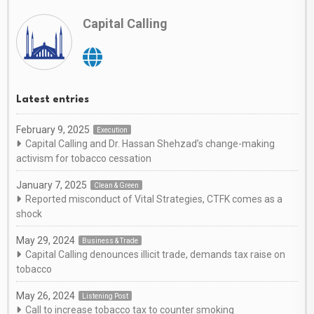
Capital Calling
Latest entries
February 9, 2025
Execution
Capital Calling and Dr. Hassan Shehzad’s change-making
activism for tobacco cessation
January 7, 2025
Clean & Green
Reported misconduct of Vital Strategies, CTFK comes as a
shock
May 29, 2024
Business & Trade
Capital Calling denounces illicit trade, demands tax raise on
tobacco
May 26, 2024
Listening Post
Call to increase tobacco tax to counter smoking