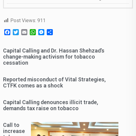
Post Views:
911
Facebook
Twitter
Email
WhatsApp
Messenger
Share
Capital Calling and Dr. Hassan Shehzad’s
change-making activism for tobacco
cessation
Reported misconduct of Vital Strategies,
CTFK comes as a shock
Capital Calling denounces illicit trade,
demands tax raise on tobacco
Call to
increase