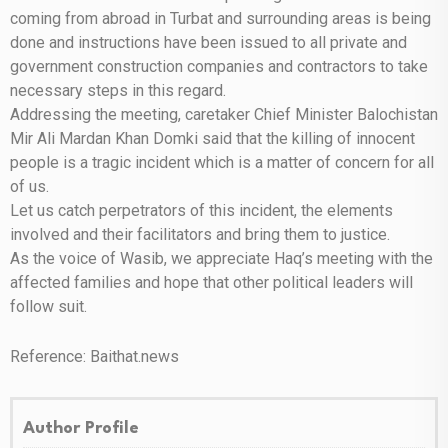
coming from abroad in Turbat and surrounding areas is being
done and instructions have been issued to all private and
government construction companies and contractors to take
necessary steps in this regard.
Addressing the meeting, caretaker Chief Minister Balochistan
Mir Ali Mardan Khan Domki said that the killing of innocent
people is a tragic incident which is a matter of concern for all
of us.
Let us catch perpetrators of this incident, the elements
involved and their facilitators and bring them to justice.
As the voice of Wasib, we appreciate Haq’s meeting with the
affected families and hope that other political leaders will
follow suit.
Reference: Baithat.news
Author Profile