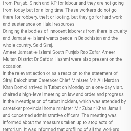
from Punjab, Sindh and KP for labour and they are not going
from today but for a long time. These workers do not go
there for robbery, theft or looting, but they go for hard work
and sustenance on Halal resources.
Bringing the bodies of innocent laborers from there is cruelty
and Jamaat-e-Islami wants peace in Balochistan and the
whole country, Said Siraj.
Ameer Jamaat-e-Islami South Punjab Rao Zafar, Ameer
Multan District Dr Safdar Hashmi were also present on the
occasion.
in the relevant action or as a reaction to the statement of
Siraj, Balochistan Caretaker Chief Minister Mir Ali Mardan
Khan Domki arrived in Turbat on Monday on a one-day visit,
chaired a high-level meeting on law and order and progress
in the investigation of turbat incident, which was attended by
caretaker provincial home minister Mir Zubair Khan Jamali
and concerned administrative officers. The meeting was
informed about the measures taken up to stop acts of
terrorism. It was informed that profiling of all the workers