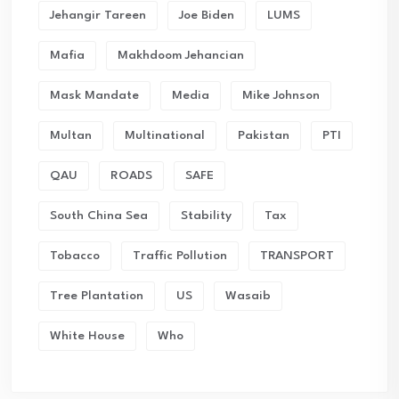
Jehangir Tareen
Joe Biden
LUMS
Mafia
Makhdoom Jehancian
Mask Mandate
Media
Mike Johnson
Multan
Multinational
Pakistan
PTI
QAU
ROADS
SAFE
South China Sea
Stability
Tax
Tobacco
Traffic Pollution
TRANSPORT
Tree Plantation
US
Wasaib
White House
Who