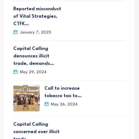
Reported misconduct
of Vital Strategies,
CTFK…
January 7, 2025
Capital Calling
denounces illicit
trade, demands…
May 29, 2024
Call to increase
tobacco tax to…
May 26, 2024
Capital Calling
concerned over illicit