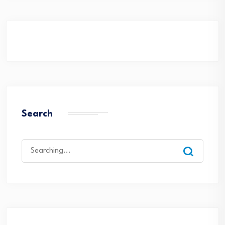
Search
Search
for: