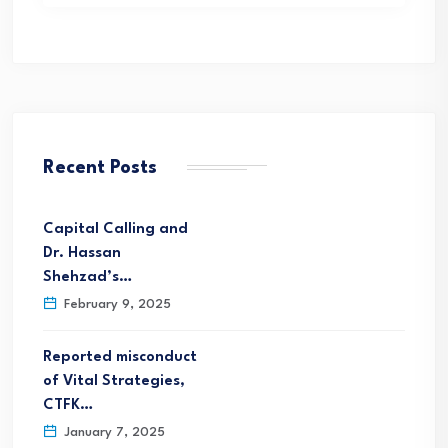
Recent Posts
Capital Calling and
Dr. Hassan
Shehzad’s…
February 9, 2025
Reported misconduct
of Vital Strategies,
CTFK…
January 7, 2025