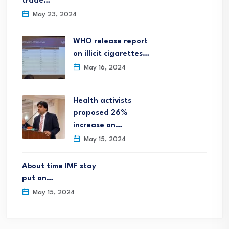
trade…
May 23, 2024
WHO release report
on illicit cigarettes…
May 16, 2024
Health activists
proposed 26%
increase on…
May 15, 2024
About time IMF stay
put on…
May 15, 2024