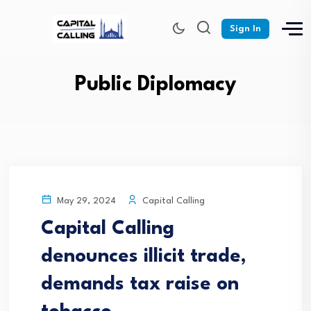
Sign In
Public Diplomacy
Capital Calling
May 29, 2024
Capital Calling
denounces illicit trade,
demands tax raise on