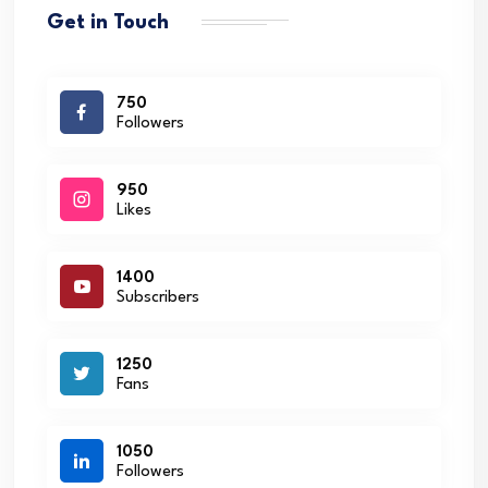
Get in Touch
750
Followers
950
Likes
1400
Subscribers
1250
Fans
1050
Followers