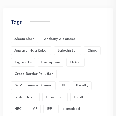
Tags
Aleem Khan
Anthony Albanese
Anwarul Haq Kakar
Balochistan
China
Cigarette
Corruption
CRASH
Cross-Border Pollution
Dr Muhammad Zaman
EU
Faculty
Fakhar Imam
Fanaticism
Health
HEC
IMF
IPP
Islamabad