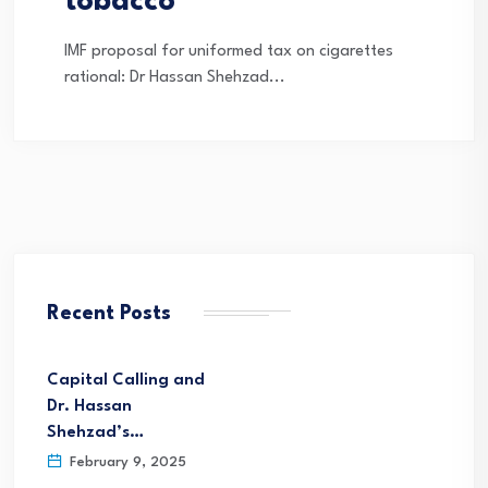
tobacco
IMF proposal for uniformed tax on cigarettes
rational: Dr Hassan Shehzad...
Recent Posts
Capital Calling and
Dr. Hassan
Shehzad’s…
February 9, 2025