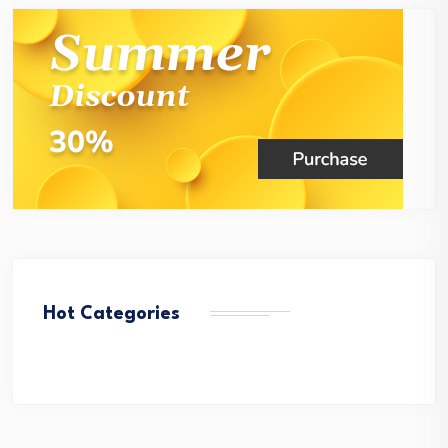
Hot Categories