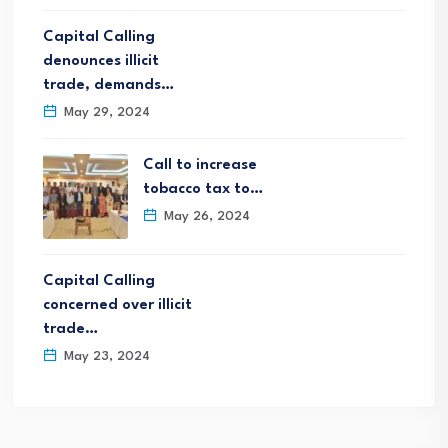
Capital Calling
denounces illicit
trade, demands…
May 29, 2024
Call to increase
tobacco tax to…
May 26, 2024
Capital Calling
concerned over illicit
trade…
May 23, 2024