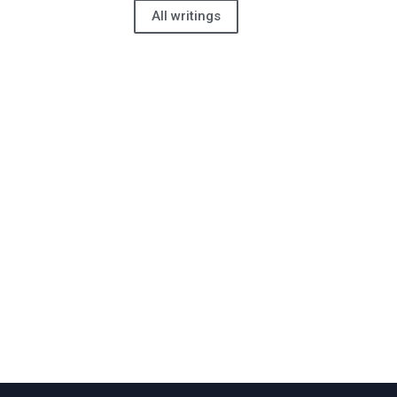
All writings