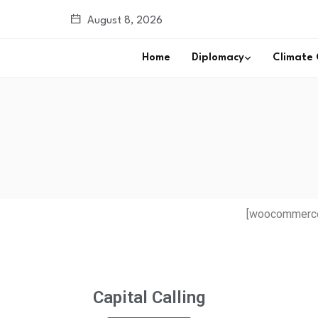
August 8, 2026
Home
Diplomacy
Climate
[woocommerce
Capital Calling