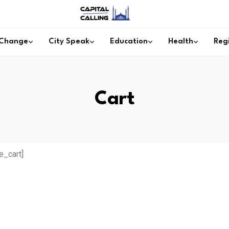
 Change
City Speak
Education
Health
Reg
Cart
_cart]