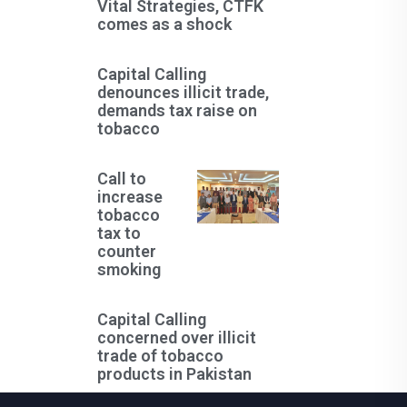
Vital Strategies, CTFK
comes as a shock
Capital Calling
denounces illicit trade,
demands tax raise on
tobacco
Call to
increase
tobacco
tax to
counter
smoking
Capital Calling
concerned over illicit
trade of tobacco
products in Pakistan