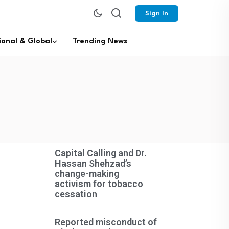
Sign In
ional & Global
Trending News
Capital Calling and Dr.
Hassan Shehzad’s
change-making
activism for tobacco
cessation
Reported misconduct of