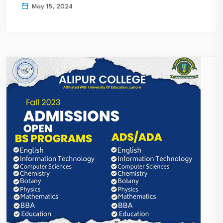
May 15, 2024