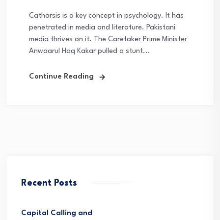
Catharsis is a key concept in psychology. It has
penetrated in media and literature. Pakistani
media thrives on it. The Caretaker Prime Minister
Anwaarul Haq Kakar pulled a stunt...
Continue Reading
Recent Posts
Capital Calling and