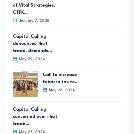
of Vital Strategies,
CTFK…
January 7, 2025
Capital Calling
denounces illicit
trade, demands…
May 29, 2024
Call to increase
tobacco tax to…
May 26, 2024
Capital Calling
concerned over illicit
trade…
May 23, 2024