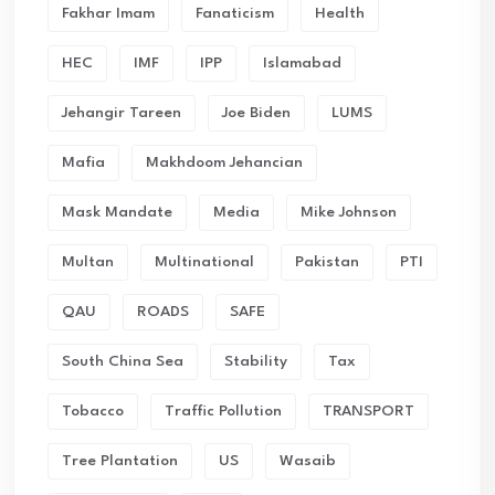
Fakhar Imam
Fanaticism
Health
HEC
IMF
IPP
Islamabad
Jehangir Tareen
Joe Biden
LUMS
Mafia
Makhdoom Jehancian
Mask Mandate
Media
Mike Johnson
Multan
Multinational
Pakistan
PTI
QAU
ROADS
SAFE
South China Sea
Stability
Tax
Tobacco
Traffic Pollution
TRANSPORT
Tree Plantation
US
Wasaib