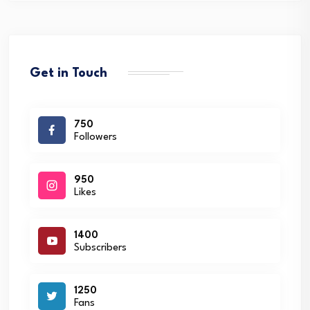
Get in Touch
750
Followers
950
Likes
1400
Subscribers
1250
Fans