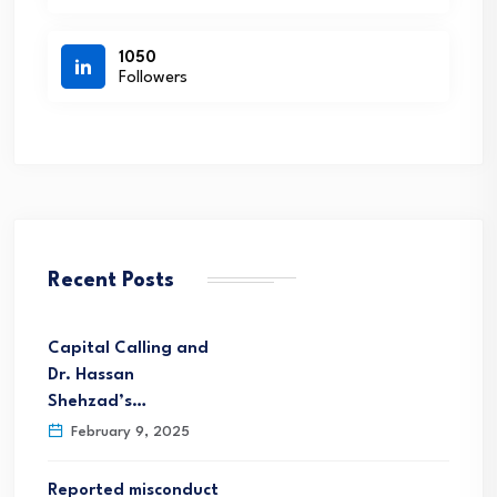
1050
Followers
Recent Posts
Capital Calling and
Dr. Hassan
Shehzad’s…
February 9, 2025
Reported misconduct