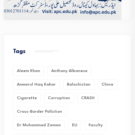
Tags
Aleem Khan
Anthony Albanese
Anwarul Haq Kakar
Balochistan
China
Cigarette
Corruption
CRASH
Cross-Border Pollution
Dr Muhammad Zaman
EU
Faculty