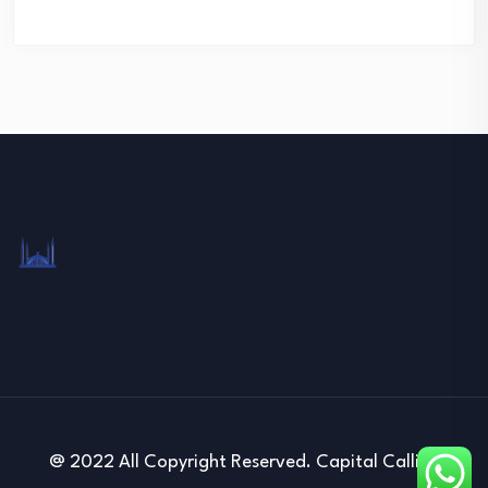
@ 2022 All Copyright Reserved. Capital Calling