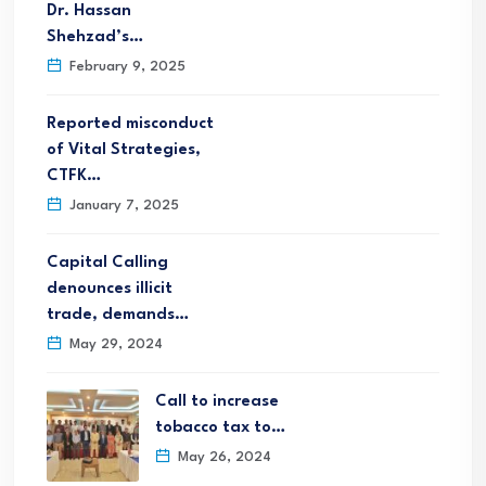
Dr. Hassan
Shehzad’s…
February 9, 2025
Reported misconduct
of Vital Strategies,
CTFK…
January 7, 2025
Capital Calling
denounces illicit
trade, demands…
May 29, 2024
Call to increase
tobacco tax to…
May 26, 2024