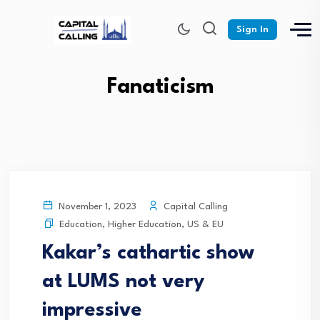
Sign In
Fanaticism
Capital Calling
November 1, 2023
Education
,
Higher Education
,
US & EU
Kakar’s cathartic show
at LUMS not very
impressive