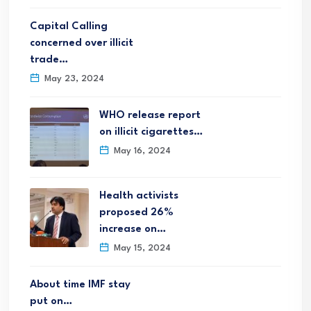
Capital Calling
concerned over illicit
trade…
May 23, 2024
WHO release report
on illicit cigarettes…
May 16, 2024
Health activists
proposed 26%
increase on…
May 15, 2024
About time IMF stay
put on…