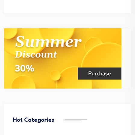
Hot Categories