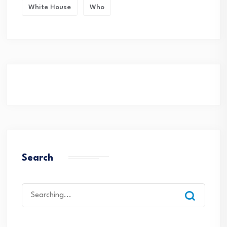
White House
Who
Search
Search
for: