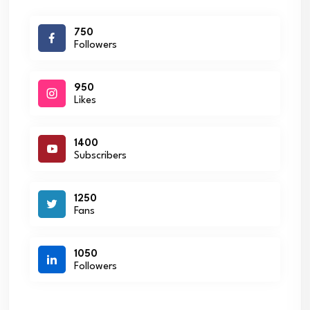
750
Followers
950
Likes
1400
Subscribers
1250
Fans
1050
Followers