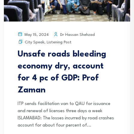
Dr Hassan Shehzad
May 15, 2024
City Speak
,
Listening Post
Unsafe roads bleeding
economy dry, account
for 4 pc of GDP: Prof
Zaman
ITP sends facilitation van to QAU for issuance
and renewal of licenses three days a week
ISLAMABAD: The losses incurred by road crashes
account for about four percent of...