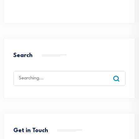
Search
Search
for:
Get in Touch