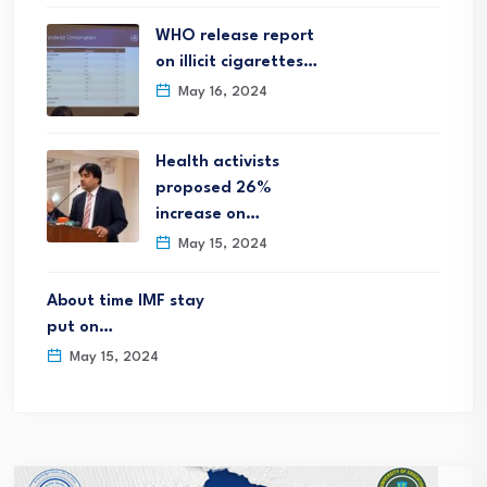
WHO release report
on illicit cigarettes…
May 16, 2024
Health activists
proposed 26%
increase on…
May 15, 2024
About time IMF stay
put on…
May 15, 2024