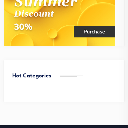
Hot Categories