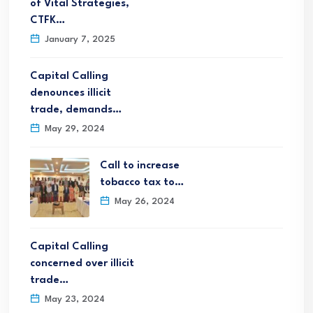
of Vital Strategies,
CTFK…
January 7, 2025
Capital Calling
denounces illicit
trade, demands…
May 29, 2024
Call to increase
tobacco tax to…
May 26, 2024
Capital Calling
concerned over illicit
trade…
May 23, 2024