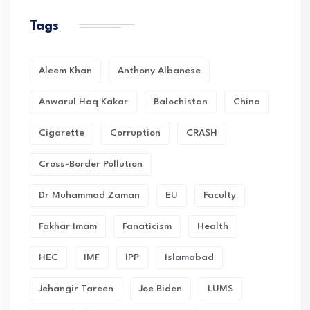
Tags
Aleem Khan
Anthony Albanese
Anwarul Haq Kakar
Balochistan
China
Cigarette
Corruption
CRASH
Cross-Border Pollution
Dr Muhammad Zaman
EU
Faculty
Fakhar Imam
Fanaticism
Health
HEC
IMF
IPP
Islamabad
Jehangir Tareen
Joe Biden
LUMS