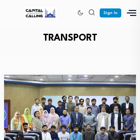
Sign In
TRANSPORT