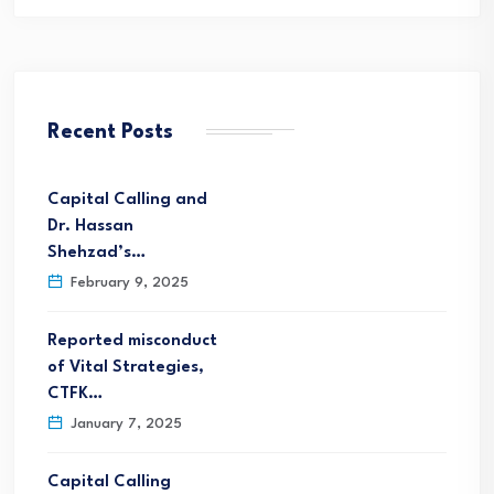
Recent Posts
Capital Calling and
Dr. Hassan
Shehzad’s…
February 9, 2025
Reported misconduct
of Vital Strategies,
CTFK…
January 7, 2025
Capital Calling