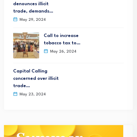
denounces illicit
trade, demands…
May 29, 2024
Call to increase
tobacco tax to…
May 26, 2024
Capital Calling
concerned over illicit
trade…
May 23, 2024