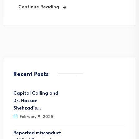
Continue Reading
Recent Posts
Capital Calling and
Dr. Hassan
Shehzad’s…
February 9, 2025
Reported misconduct