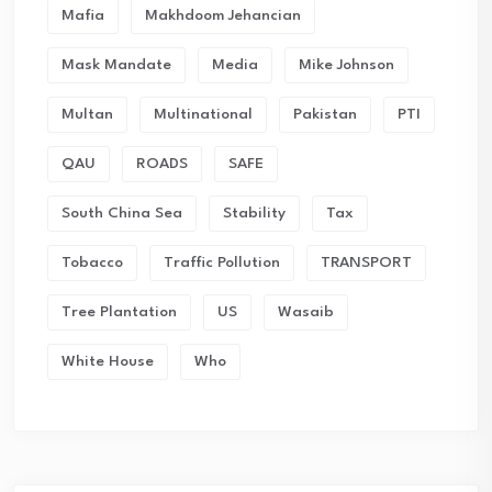
Mafia
Makhdoom Jehancian
Mask Mandate
Media
Mike Johnson
Multan
Multinational
Pakistan
PTI
QAU
ROADS
SAFE
South China Sea
Stability
Tax
Tobacco
Traffic Pollution
TRANSPORT
Tree Plantation
US
Wasaib
White House
Who