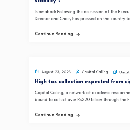
stability’?
Islamabad: Following the discussion of the Exec
Director and Chair, has pressed on the country to
Continue Reading
Capital Calling
August 23, 2023
Uncat
High tax collection expected from ci
Capital Calling, a network of academic research
bound to collect over Rs220 billion through the F
Continue Reading