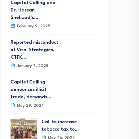
Capital Calling and
Dr. Hassan
Shehzad’s…
February 9, 2025
Reported misconduct
of Vital Strategies,
CTFK…
January 7, 2025
Capital Calling
denounces illicit
trade, demands…
May 29, 2024
Call to increase
tobacco tax to…
May 26, 2024