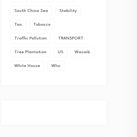
South China Sea
Stability
Tax
Tobacco
Traffic Pollution
TRANSPORT
Tree Plantation
US
Wasaib
White House
Who