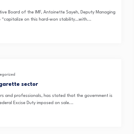
utive Board of the IMF, Antoinette Sayeh, Deputy Managing
 “capitalize on this hard‑won stability…with...
egorized
garette sector
ers and professionals, has stated that the government is
ederal Excise Duty imposed on sale...