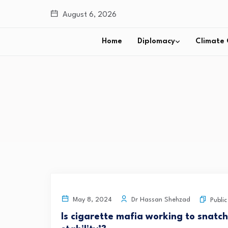
August 6, 2026
Home
Diplomacy
Climate
Dr Hassan Shehzad
May 8, 2024
Publi
Is cigarette mafia working to snatc