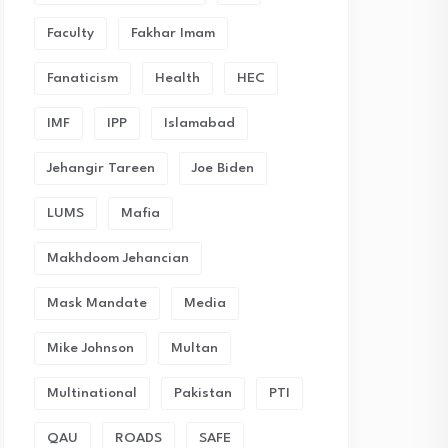
Faculty
Fakhar Imam
Fanaticism
Health
HEC
IMF
IPP
Islamabad
Jehangir Tareen
Joe Biden
LUMS
Mafia
Makhdoom Jehancian
Mask Mandate
Media
Mike Johnson
Multan
Multinational
Pakistan
PTI
QAU
ROADS
SAFE