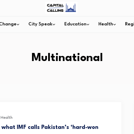
 Change
City Speak
Education
Health
Reg
Multinational
c Health
h what IMF calls Pakistan’s ‘hard-won