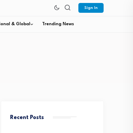
Sign In
ional & Global
Trending News
Recent Posts