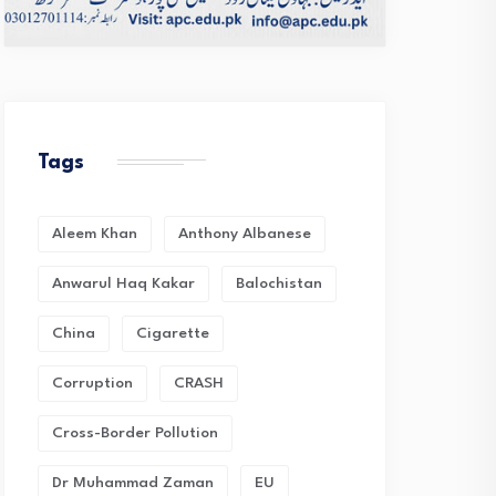
Tags
Aleem Khan
Anthony Albanese
Anwarul Haq Kakar
Balochistan
China
Cigarette
Corruption
CRASH
Cross-Border Pollution
Dr Muhammad Zaman
EU