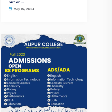
put on…
May 15, 2024