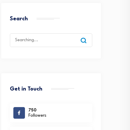
Search
Search
for:
Get in Touch
750
Followers