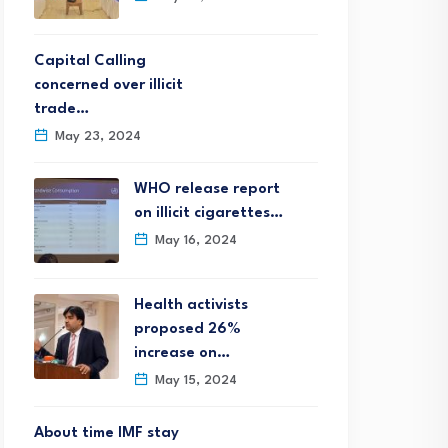
Capital Calling
concerned over illicit
trade…
May 23, 2024
WHO release report
on illicit cigarettes…
May 16, 2024
Health activists
proposed 26%
increase on…
May 15, 2024
About time IMF stay