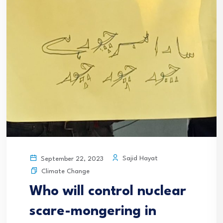
Sajid Hayat
September 22, 2023
Climate Change
Who will control nuclear
scare-mongering in