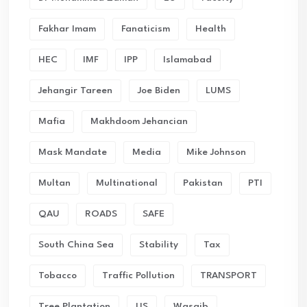
Fakhar Imam
Fanaticism
Health
HEC
IMF
IPP
Islamabad
Jehangir Tareen
Joe Biden
LUMS
Mafia
Makhdoom Jehancian
Mask Mandate
Media
Mike Johnson
Multan
Multinational
Pakistan
PTI
QAU
ROADS
SAFE
South China Sea
Stability
Tax
Tobacco
Traffic Pollution
TRANSPORT
Tree Plantation
US
Wasaib