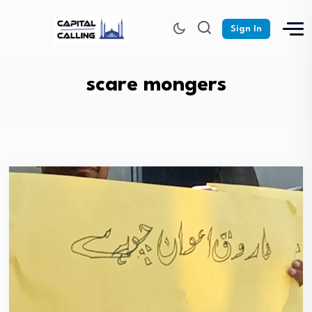
Sign In
scare mongers