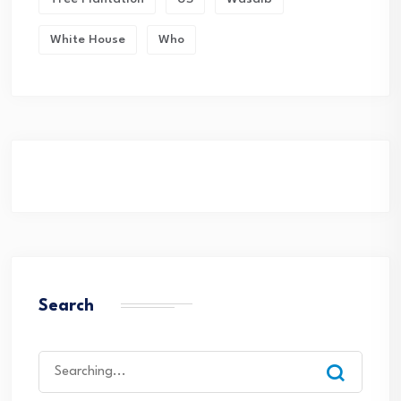
White House
Who
Search
Search
for: