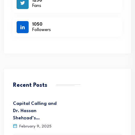
1250
Fans
1050
Followers
Recent Posts
Capital Calling and
Dr. Hassan
Shehzad’s…
February 9, 2025