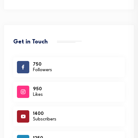
Get in Touch
750
Followers
950
Likes
1400
Subscribers