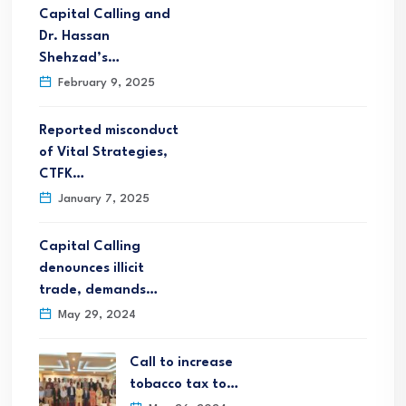
Capital Calling and
Dr. Hassan
Shehzad’s…
February 9, 2025
Reported misconduct
of Vital Strategies,
CTFK…
January 7, 2025
Capital Calling
denounces illicit
trade, demands…
May 29, 2024
Call to increase
tobacco tax to…