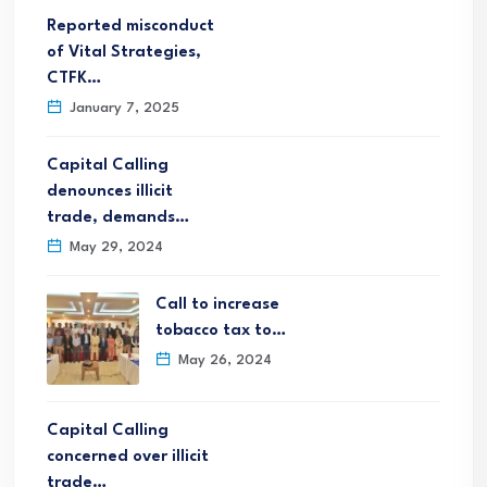
Reported misconduct
of Vital Strategies,
CTFK…
January 7, 2025
Capital Calling
denounces illicit
trade, demands…
May 29, 2024
Call to increase
tobacco tax to…
May 26, 2024
Capital Calling
concerned over illicit
trade…