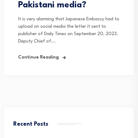
Pakistani media?
It is very alarming that Japanese Embassy had to
upload on social media the letter it sent to
publisher of Daily Times on September 20, 2023.
Deputy Chief of...
Continue Reading
Recent Posts