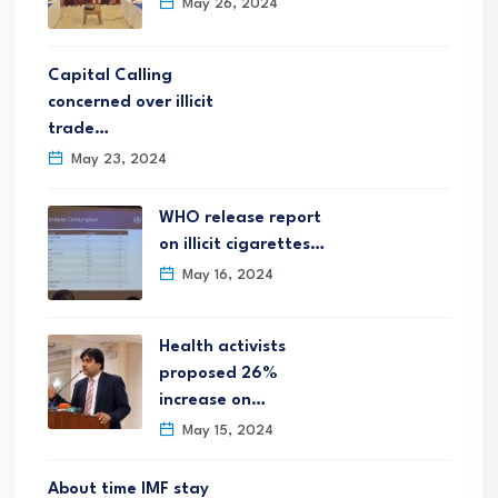
May 26, 2024
Capital Calling
concerned over illicit
trade…
May 23, 2024
WHO release report
on illicit cigarettes…
May 16, 2024
Health activists
proposed 26%
increase on…
May 15, 2024
About time IMF stay