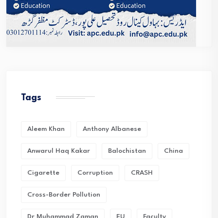
Tags
Aleem Khan
Anthony Albanese
Anwarul Haq Kakar
Balochistan
China
Cigarette
Corruption
CRASH
Cross-Border Pollution
Dr Muhammad Zaman
EU
Faculty