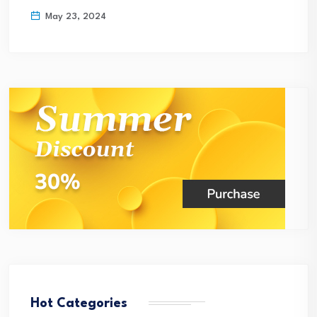
May 23, 2024
Hot Categories