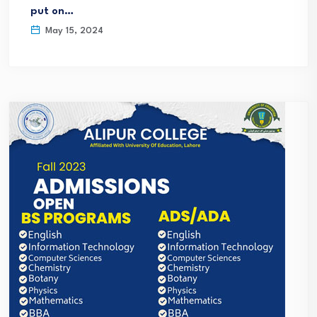
put on…
May 15, 2024